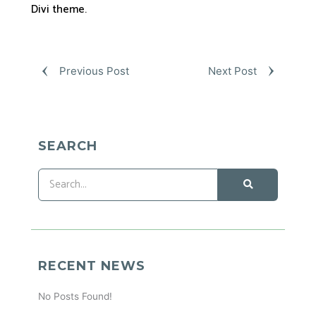
Divi theme.
Previous Post
Next Post
SEARCH
RECENT NEWS
No Posts Found!