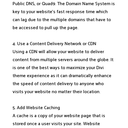
Public DNS, or Quad9. The Domain Name System is
key to your website’s fast response time which
can lag due to the multiple domains that have to
be accessed to pull up the page.
4. Use a Content Delivery Network or CDN
Using a CDN will allow your website to deliver
content from multiple servers around the globe. It
is one of the best ways to maximize your Divi
theme experience as it can dramatically enhance
the speed of content delivery to anyone who
visits your website no matter their location.
5. Add Website Caching
A cache is a copy of your website page that is
stored once a user visits your site. Website