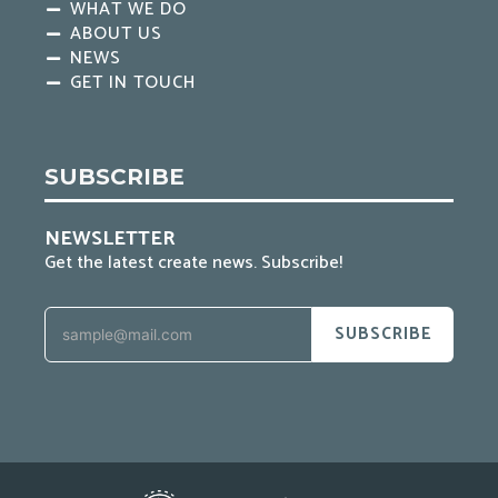
WHAT WE DO
ABOUT US
NEWS
GET IN TOUCH
SUBSCRIBE
NEWSLETTER
Get the latest create news. Subscribe!
SUBSCRIBE