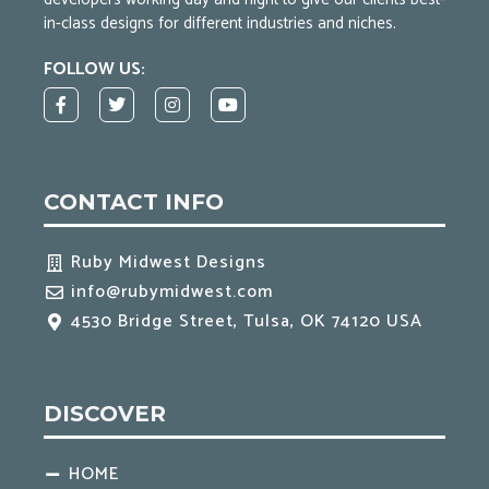
in-class designs for different industries and niches.
FOLLOW US:
F
T
I
Y
a
w
n
o
c
i
s
u
e
t
t
t
b
t
a
u
o
e
g
b
CONTACT INFO
o
r
r
e
k
a
-
m
f
Ruby Midwest Designs
info@rubymidwest.com
4530 Bridge Street, Tulsa, OK 74120 USA
DISCOVER
HOME