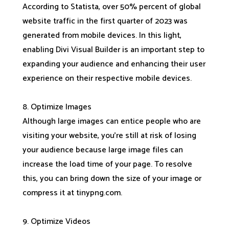
According to Statista, over 50% percent of global
website traffic in the first quarter of 2023 was
generated from mobile devices. In this light,
enabling Divi Visual Builder is an important step to
expanding your audience and enhancing their user
experience on their respective mobile devices.
8. Optimize Images
Although large images can entice people who are
visiting your website, you’re still at risk of losing
your audience because large image files can
increase the load time of your page. To resolve
this, you can bring down the size of your image or
compress it at tinypng.com.
9. Optimize Videos