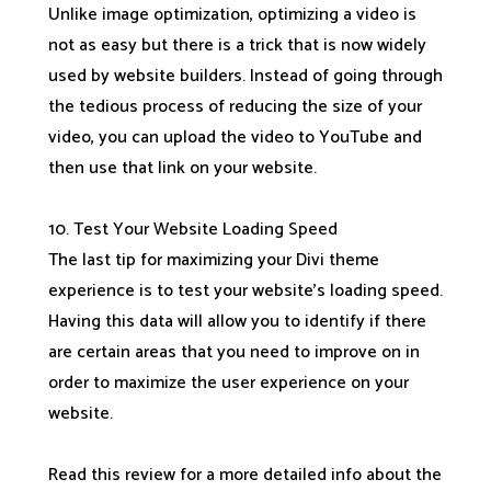
Unlike image optimization, optimizing a video is
not as easy but there is a trick that is now widely
used by website builders. Instead of going through
the tedious process of reducing the size of your
video, you can upload the video to YouTube and
then use that link on your website.
10. Test Your Website Loading Speed
The last tip for maximizing your Divi theme
experience is to test your website’s loading speed.
Having this data will allow you to identify if there
are certain areas that you need to improve on in
order to maximize the user experience on your
website.
Read this review for a more detailed info about the