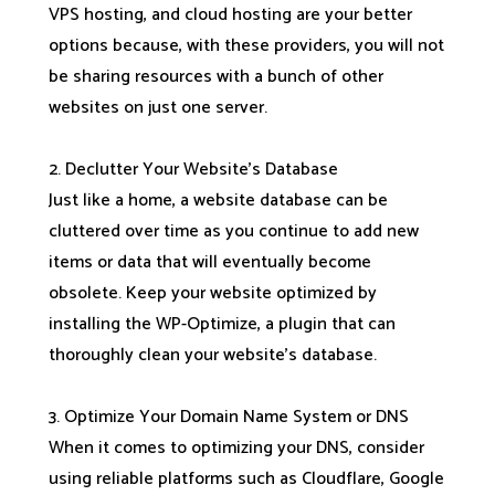
VPS hosting, and cloud hosting are your better
options because, with these providers, you will not
be sharing resources with a bunch of other
websites on just one server.
2. Declutter Your Website’s Database
Just like a home, a website database can be
cluttered over time as you continue to add new
items or data that will eventually become
obsolete. Keep your website optimized by
installing the WP-Optimize, a plugin that can
thoroughly clean your website’s database.
3. Optimize Your Domain Name System or DNS
When it comes to optimizing your DNS, consider
using reliable platforms such as Cloudflare, Google