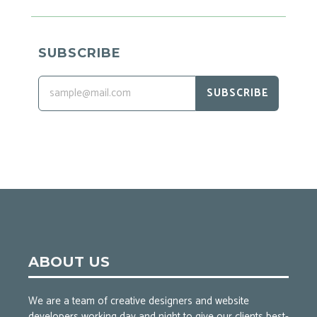
SUBSCRIBE
SUBSCRIBE
ABOUT US
We are a team of creative designers and website
developers working day and night to give our clients best-