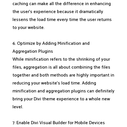
caching can make all the difference in enhancing
the user’s experience because it dramatically
lessens the load time every time the user returns
to your website.
6. Optimize by Adding Minification and
Aggregation Plugins
While minification refers to the shrinking of your
files, aggregation is all about combining the files
together and both methods are highly important in
reducing your website’s load time. Adding
minification and aggregation plugins can definitely
bring your Divi theme experience to a whole new
level.
7. Enable Divi Visual Builder for Mobile Devices