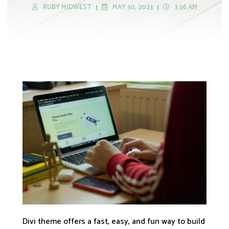
RUBY MIDWEST
MAY 30, 2023
3:36 AM
Divi theme offers a fast, easy, and fun way to build