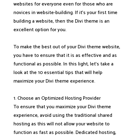
websites for everyone even for those who are
novices in website-building. If it’s your first time
building a website, then the Divi theme is an
excellent option for you.
To make the best out of your Divi theme website,
you have to ensure that it is as effective and as
functional as possible. In this light, let’s take a
look at the 10 essential tips that will help
maximize your Divi theme experience.
1. Choose an Optimized Hosting Provider
To ensure that you maximize your Divi theme
experience, avoid using the traditional shared
hosting as this will not allow your website to
function as fast as possible. Dedicated hosting,