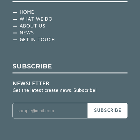
HOME
WHAT WE DO
ABOUT US
NEWS
GET IN TOUCH
SUBSCRIBE
NEWSLETTER
Get the latest create news. Subscribe!
SUBSCRIBE