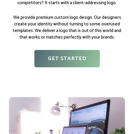
competitors? It starts with a client-addressing logo.
We provide premium custom logo design. Our designers
create your identity without turning to some overused
templates. We deliver a logo that is out of this world and
that works or matches perfectly with your brands.
GET STARTED