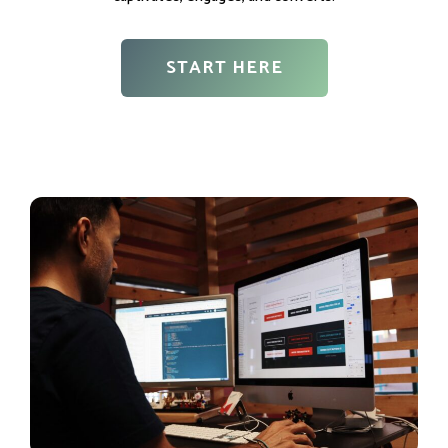
START HERE