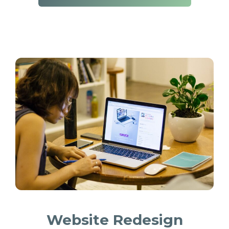
Website Redesign