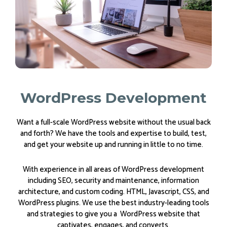
WordPress Development
Want a full-scale WordPress website without the usual back
and forth? We have the tools and expertise to build, test,
and get your website up and running in little to no time.
With experience in all areas of WordPress development
including SEO, security and maintenance, information
architecture, and custom coding. HTML, Javascript, CSS, and
WordPress plugins. We use the best industry-leading tools
and strategies to give you a WordPress website that
captivates, engages, and converts.