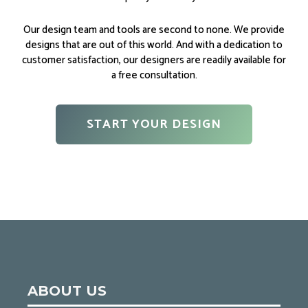
Our design team and tools are second to none. We provide
designs that are out of this world. And with a dedication to
customer satisfaction, our designers are readily available for
a free consultation.
START YOUR DESIGN
ABOUT US