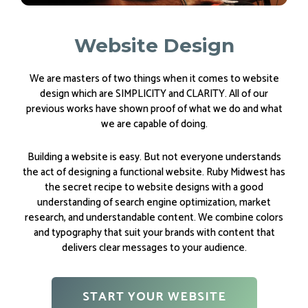
Website Design
We are masters of two things when it comes to website
design which are SIMPLICITY and CLARITY. All of our
previous works have shown proof of what we do and what
we are capable of doing.
Building a website is easy. But not everyone understands
the act of designing a functional website. Ruby Midwest has
the secret recipe to website designs with a good
understanding of search engine optimization, market
research, and understandable content. We combine colors
and typography that suit your brands with content that
delivers clear messages to your audience.
START YOUR WEBSITE