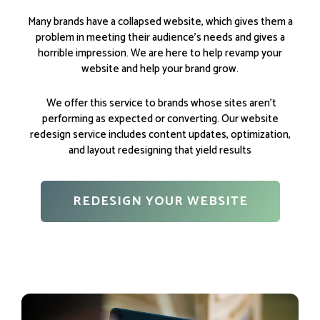
Many brands have a collapsed website, which gives them a
problem in meeting their audience’s needs and gives a
horrible impression. We are here to help revamp your
website and help your brand grow.
We offer this service to brands whose sites aren’t
performing as expected or converting. Our website
redesign service includes content updates, optimization,
and layout redesigning that yield results
REDESIGN YOUR WEBSITE