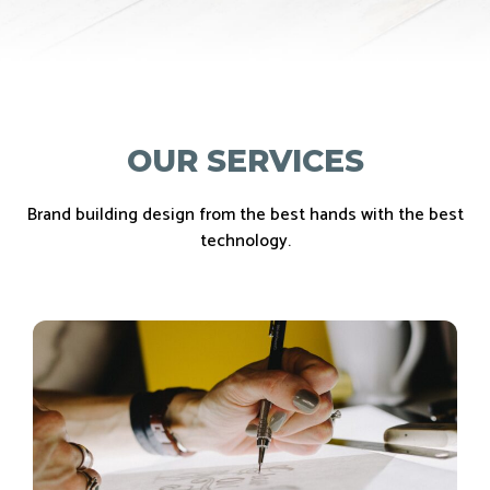
OUR SERVICES
Brand building design from the best hands with the best
technology.