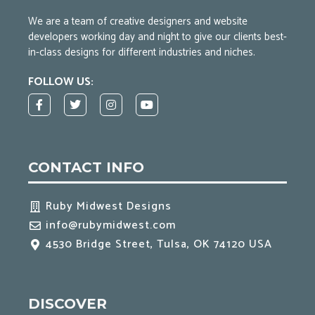
We are a team of creative designers and website
developers working day and night to give our clients best-
in-class designs for different industries and niches.
FOLLOW US:
F
T
I
Y
a
w
n
o
c
i
s
u
e
t
t
t
b
t
a
u
o
e
g
b
CONTACT INFO
o
r
r
e
k
a
-
m
f
Ruby Midwest Designs
info@rubymidwest.com
4530 Bridge Street, Tulsa, OK 74120 USA
DISCOVER