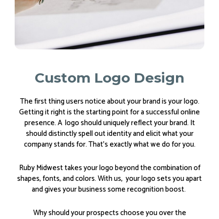
Custom Logo Design
The first thing users notice about your brand is your logo.
Getting it right is the starting point for a successful online
presence. A logo should uniquely reflect your brand. It
should distinctly spell out identity and elicit what your
company stands for. That’s exactly what we do for you.
Ruby Midwest takes your logo beyond the combination of
shapes, fonts, and colors. With us, your logo sets you apart
and gives your business some recognition boost.
Why should your prospects choose you over the