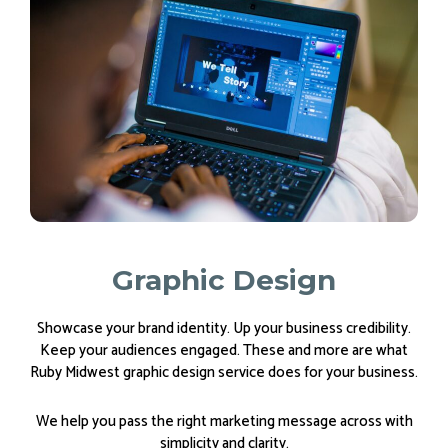
Graphic Design
Showcase your brand identity. Up your business credibility.
Keep your audiences engaged. These and more are what
Ruby Midwest graphic design service does for your business.
We help you pass the right marketing message across with
simplicity and clarity.