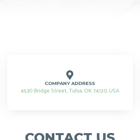
COMPANY ADDRESS
4530 Bridge Street, Tulsa, OK 74120, USA
CONTACT US