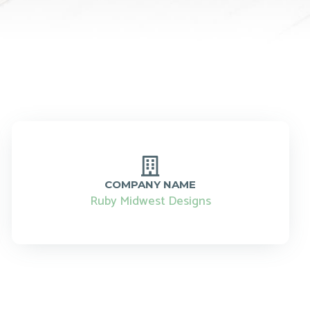
COMPANY NAME
Ruby Midwest Designs