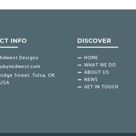
CT INFO
DISCOVER
Midwest Designs
HOME
WHAT WE DO
rubymidwest.com
ABOUT US
ridge Street, Tulsa, OK
NEWS
 USA
GET IN TOUCH