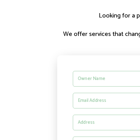
Looking for a p
We offer services that change